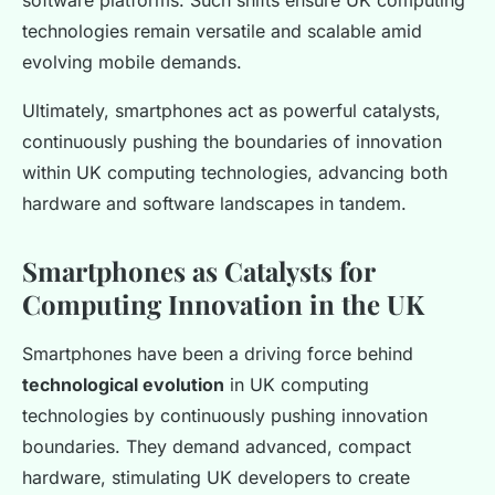
software platforms. Such shifts ensure UK computing
technologies remain versatile and scalable amid
evolving mobile demands.
Ultimately, smartphones act as powerful catalysts,
continuously pushing the boundaries of innovation
within UK computing technologies, advancing both
hardware and software landscapes in tandem.
Smartphones as Catalysts for
Computing Innovation in the UK
Smartphones have been a driving force behind
technological evolution
in UK computing
technologies by continuously pushing innovation
boundaries. They demand advanced, compact
hardware, stimulating UK developers to create