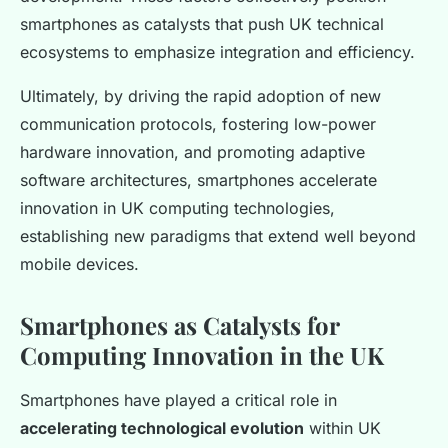
smartphones as catalysts that push UK technical
ecosystems to emphasize integration and efficiency.
Ultimately, by driving the rapid adoption of new
communication protocols, fostering low-power
hardware innovation, and promoting adaptive
software architectures, smartphones accelerate
innovation in UK computing technologies,
establishing new paradigms that extend well beyond
mobile devices.
Smartphones as Catalysts for
Computing Innovation in the UK
Smartphones have played a critical role in
accelerating technological evolution
within UK