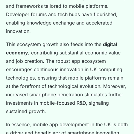
and frameworks tailored to mobile platforms.
Developer forums and tech hubs have flourished,
enabling knowledge exchange and accelerated
innovation.
This ecosystem growth also feeds into the
digital
economy
, contributing substantial economic value
and job creation. The robust app ecosystem
encourages continuous innovation in UK computing
technologies, ensuring that mobile platforms remain
at the forefront of technological evolution. Moreover,
increased smartphone penetration stimulates further
investments in mobile-focused R&D, signaling
sustained growth.
In essence, mobile app development in the UK is both
a driver and beneficiary of smartphone innovation,