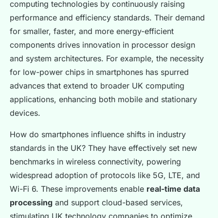
computing technologies by continuously raising
performance and efficiency standards. Their demand
for smaller, faster, and more energy-efficient
components drives innovation in processor design
and system architectures. For example, the necessity
for low-power chips in smartphones has spurred
advances that extend to broader UK computing
applications, enhancing both mobile and stationary
devices.
How do smartphones influence shifts in industry
standards in the UK? They have effectively set new
benchmarks in wireless connectivity, powering
widespread adoption of protocols like 5G, LTE, and
Wi-Fi 6. These improvements enable
real-time data
processing
and support cloud-based services,
stimulating UK technology companies to optimize