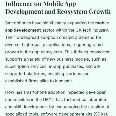
Influence on Mobile App
Development and Ecosystem Growth
Smartphones have significantly expanded the
mobile
app development
sector within the UK tech industry.
Their widespread adoption created a demand for
diverse, high-quality applications, triggering rapid
growth in the app ecosystem. This thriving ecosystem
supports a variety of new business models, such as
subscription services, in-app purchases, and ad-
supported platforms, enabling startups and
established firms alike to innovate.
How has smartphone adoption impacted developer
communities in the UK? It has fostered collaboration
and skill development by encouraging the creation of
specialized tools, software development kits (SDKs),