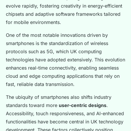
evolve rapidly, fostering creativity in energy-efficient
chipsets and adaptive software frameworks tailored
for mobile environments.
One of the most notable innovations driven by
smartphones is the standardization of wireless
protocols such as 5G, which UK computing
technologies have adopted extensively. This evolution
enhances real-time connectivity, enabling seamless
cloud and edge computing applications that rely on
fast, reliable data transmission.
The ubiquity of smartphones also shifts industry
standards toward more
user-centric designs
.
Accessibility, touch responsiveness, and AI-enhanced
functionalities have become central in UK technology
development. These factors collectively position