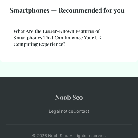
Smartphones — Recommended for you
What Are the Lesser-Known Features of
Smartphones That Can Enhance Your UK
Computing Experience?
Noob Seo
Legal notice
Contact
© 2026 Noob Seo. All rights reserved.