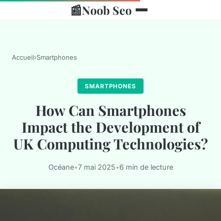
📰
Noob Seo
Accueil
›
Smartphones
SMARTPHONES
How Can Smartphones
Impact the Development of
UK Computing Technologies?
Océane
•
7 mai 2025
•
6 min de lecture