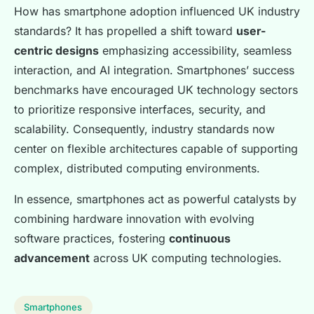
How has smartphone adoption influenced UK industry
standards? It has propelled a shift toward
user-
centric designs
emphasizing accessibility, seamless
interaction, and AI integration. Smartphones’ success
benchmarks have encouraged UK technology sectors
to prioritize responsive interfaces, security, and
scalability. Consequently, industry standards now
center on flexible architectures capable of supporting
complex, distributed computing environments.
In essence, smartphones act as powerful catalysts by
combining hardware innovation with evolving
software practices, fostering
continuous
advancement
across UK computing technologies.
Smartphones