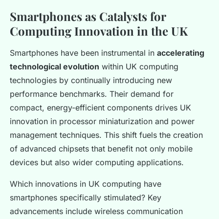
Smartphones as Catalysts for
Computing Innovation in the UK
Smartphones have been instrumental in
accelerating
technological evolution
within UK computing
technologies by continually introducing new
performance benchmarks. Their demand for
compact, energy-efficient components drives UK
innovation in processor miniaturization and power
management techniques. This shift fuels the creation
of advanced chipsets that benefit not only mobile
devices but also wider computing applications.
Which innovations in UK computing have
smartphones specifically stimulated? Key
advancements include wireless communication