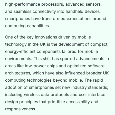
high-performance processors, advanced sensors,
and seamless connectivity into handheld devices,
smartphones have transformed expectations around
computing capabilities.
One of the key innovations driven by mobile
technology in the UK is the development of compact,
energy-efficient components tailored for mobile
environments. This shift has spurred advancements in
areas like low-power chips and optimized software
architectures, which have also influenced broader UK
computing technologies beyond mobile. The rapid
adoption of smartphones set new industry standards,
including wireless data protocols and user interface
design principles that prioritize accessibility and
responsiveness.