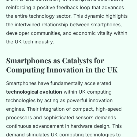
reinforcing a positive feedback loop that advances
the entire technology sector. This dynamic highlights
the intertwined relationship between smartphones,
developer communities, and economic vitality within
the UK tech industry.
Smartphones as Catalysts for
Computing Innovation in the UK
Smartphones have fundamentally accelerated
technological evolution
within UK computing
technologies by acting as powerful innovation
engines. Their integration of compact, high-speed
processors and sophisticated sensors demands
continuous advancement in hardware design. This
demand stimulates UK computing technologies to