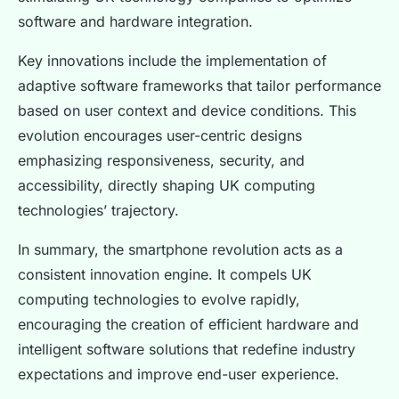
software and hardware integration.
Key innovations include the implementation of
adaptive software frameworks that tailor performance
based on user context and device conditions. This
evolution encourages user-centric designs
emphasizing responsiveness, security, and
accessibility, directly shaping UK computing
technologies’ trajectory.
In summary, the smartphone revolution acts as a
consistent innovation engine. It compels UK
computing technologies to evolve rapidly,
encouraging the creation of efficient hardware and
intelligent software solutions that redefine industry
expectations and improve end-user experience.