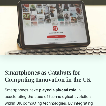
Smartphones as Catalysts for
Computing Innovation in the UK
Smartphones have
played a pivotal role
in
accelerating the pace of technological evolution
within UK computing technologies. By integrating