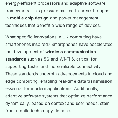
energy-efficient processors and adaptive software
frameworks. This pressure has led to breakthroughs
in
mobile chip design
and power management
techniques that benefit a wide range of devices.
What specific innovations in UK computing have
smartphones inspired? Smartphones have accelerated
the development of
wireless communication
standards
such as 5G and Wi-Fi 6, critical for
supporting faster and more reliable connectivity.
These standards underpin advancements in cloud and
edge computing, enabling real-time data transmission
essential for modern applications. Additionally,
adaptive software systems that optimize performance
dynamically, based on context and user needs, stem
from mobile technology demands.