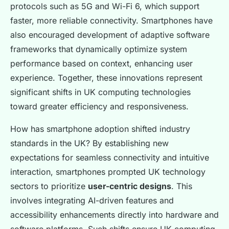
protocols such as 5G and Wi-Fi 6, which support
faster, more reliable connectivity. Smartphones have
also encouraged development of adaptive software
frameworks that dynamically optimize system
performance based on context, enhancing user
experience. Together, these innovations represent
significant shifts in UK computing technologies
toward greater efficiency and responsiveness.
How has smartphone adoption shifted industry
standards in the UK? By establishing new
expectations for seamless connectivity and intuitive
interaction, smartphones prompted UK technology
sectors to prioritize
user-centric designs
. This
involves integrating AI-driven features and
accessibility enhancements directly into hardware and