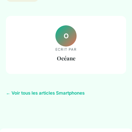
O
ECRIT PAR
Océane
← Voir tous les articles Smartphones