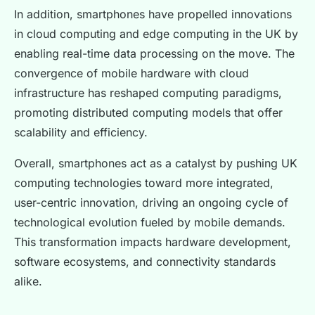
In addition, smartphones have propelled innovations
in cloud computing and edge computing in the UK by
enabling real-time data processing on the move. The
convergence of mobile hardware with cloud
infrastructure has reshaped computing paradigms,
promoting distributed computing models that offer
scalability and efficiency.
Overall, smartphones act as a catalyst by pushing UK
computing technologies toward more integrated,
user-centric innovation, driving an ongoing cycle of
technological evolution fueled by mobile demands.
This transformation impacts hardware development,
software ecosystems, and connectivity standards
alike.